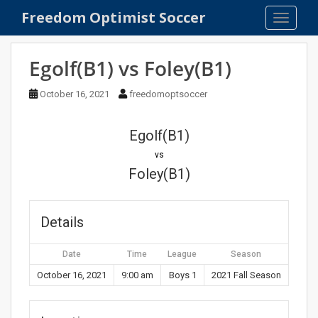
S
Freedom Optimist Soccer
TOGGLE
k
i
p
Egolf(B1) vs Foley(B1)
t
o
October 16, 2021
freedomoptsoccer
m
a
Egolf(B1)
i
n
vs
c
Foley(B1)
o
n
t
Details
e
n
Date
Time
League
Season
t
October 16, 2021
9:00 am
Boys 1
2021 Fall Season