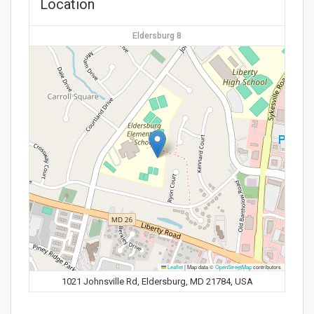
Location
Eldersburg 8
Leaflet
|
Map data ©
OpenStreetMap
contributors
1021 Johnsville Rd, Eldersburg, MD 21784, USA