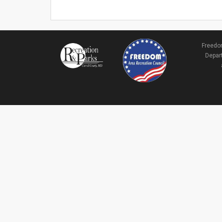
Freedom
Depart