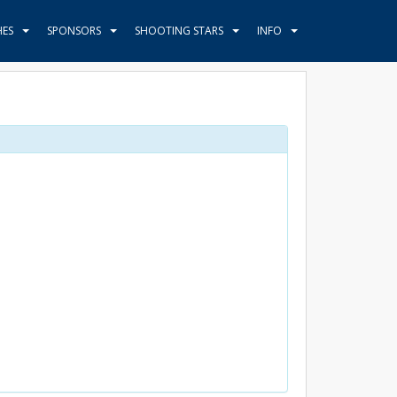
HES
SPONSORS
SHOOTING STARS
INFO