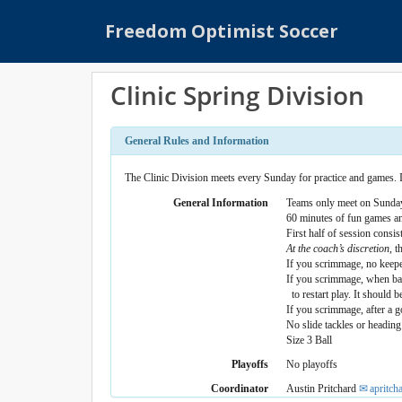
S
Freedom Optimist Soccer
k
i
p
Clinic Spring Division
t
o
m
General Rules and Information
a
i
The Clinic Division meets every Sunday for practice and games. It
n
General Information
Teams only meet on Sunday
c
60 minutes of fun games a
First half of session consist
o
At the coach’s discretion
, 
n
If you scrimmage, no keepers
t
If you scrimmage, when ball
to restart play. It should b
e
If you scrimmage, after a go
n
No slide tackles or heading
t
Size 3 Ball
Playoffs
No playoffs
Coordinator
Austin Pritchard
apritc