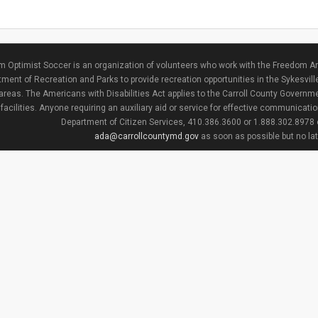
 Optimist Soccer is an organization of volunteers who work with the Freedom Ar
ment of Recreation and Parks to provide recreation opportunities in the Sykesvill
areas. The Americans with Disabilities Act applies to the Carroll County Governme
facilities. Anyone requiring an auxiliary aid or service for effective communicat
Department of Citizen Services, 410.386.3600 or 1.888.302.8978
ada@carrollcountymd.gov
as soon as possible but no la