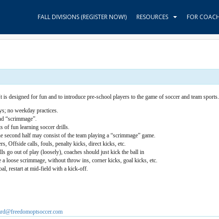
FALL DIVISIONS (REGISTER NOW!)
RESOURCES
FOR COAC
 is designed for fun and to introduce pre-school players to the game of soccer and team sports.
s; no weekday practices.
nd “scrimmage”.
s of fun learning soccer drills.
the second half may consist of the team playing a “scrimmage” game.
, Offside calls, fouls, penalty kicks, direct kicks, etc.
s go out of play (loosely), coaches should just kick the ball in
e a loose scrimmage, without throw ins, corner kicks, goal kicks, etc.
al, restart at mid-field with a kick-off.
hard@freedomoptsoccer.com