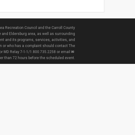
ea Recreation Council and the Carroll County
e and Eldersburg area, as well as surrounding
nt and its programs, services, activities, and
ion or who has a complaint should contact The
 or MD Relay 7-1-1/1.800.735.2258 or email
ter than 72 hours before the scheduled event.