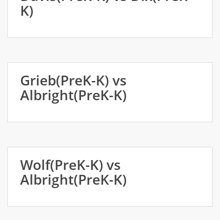
K)
Grieb(PreK-K) vs
Albright(PreK-K)
Wolf(PreK-K) vs
Albright(PreK-K)