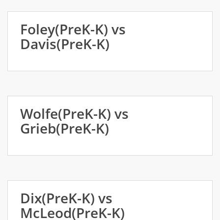
Foley(PreK-K) vs
Davis(PreK-K)
Wolfe(PreK-K) vs
Grieb(PreK-K)
Dix(PreK-K) vs
McLeod(PreK-K)