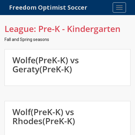
S
Freedom Optimist Soccer
TOGGLE
k
i
p
League:
Pre-K - Kindergarten
t
o
Fall and Spring seasons
m
a
Wolfe(PreK-K) vs
i
n
Geraty(PreK-K)
c
o
n
t
e
n
Wolf(PreK-K) vs
t
Rhodes(PreK-K)