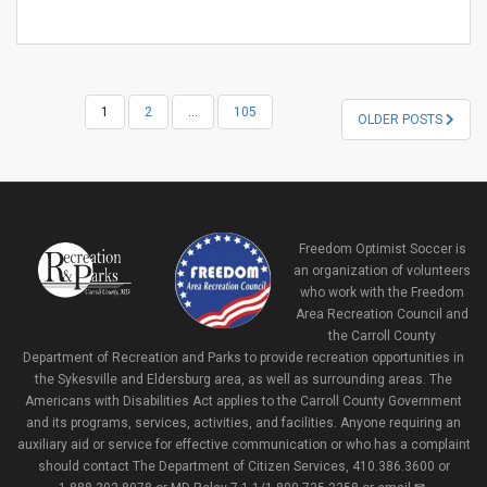
POSTS
1
2
…
105
OLDER POSTS
NAVIGATION
Freedom Optimist Soccer is
an organization of volunteers
who work with the Freedom
Area Recreation Council and
the Carroll County
Department of Recreation and Parks to provide recreation opportunities in
the Sykesville and Eldersburg area, as well as surrounding areas. The
Americans with Disabilities Act applies to the Carroll County Government
and its programs, services, activities, and facilities. Anyone requiring an
auxiliary aid or service for effective communication or who has a complaint
should contact The Department of Citizen Services, 410.386.3600 or