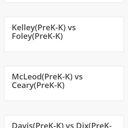
Kelley(PreK-K) vs
Foley(PreK-K)
McLeod(PreK-K) vs
Ceary(PreK-K)
Davis(PreK-K) vs Dix(PreK-