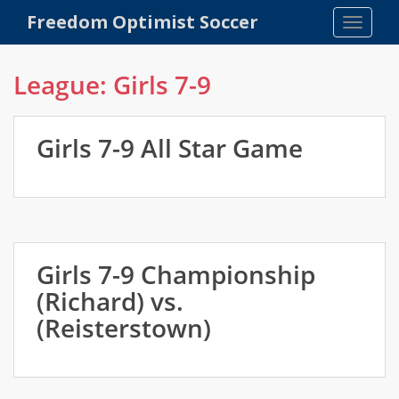
S
Freedom Optimist Soccer
TOGGLE
k
i
p
League:
Girls 7-9
t
o
m
Girls 7-9 All Star Game
a
i
n
c
o
n
Girls 7-9 Championship
t
(Richard) vs.
e
n
(Reisterstown)
t