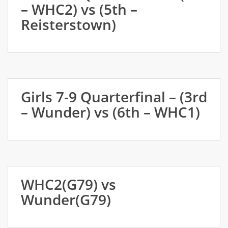
– WHC2) vs (5th –
Reisterstown)
Girls 7-9 Quarterfinal – (3rd
– Wunder) vs (6th – WHC1)
WHC2(G79) vs
Wunder(G79)