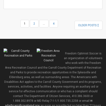
POSTS
1
2
…
4
OLDER POSTS
NAVIGATION
Freedom Optimist Soccer is
an organization of volunteers
who work with the Freedom
Area Recreation Council and the Carroll County Department of Recreation
and Parks to provide recreation opportunities in the Sykesville and
Eldersburg area, as well as surrounding areas. The Americans with
Disabilities Act applies to the Carroll County Government and its programs,
services, activities, and facilities. Anyone requiring an auxiliary aid or
service for effective communication or who has a complaint should
contact The Department of Citizen Services, 410.386.3600 or
1.888.302.8978 or MD Relay 7-1-1/1.800.735.2258 or email
ada@carrollcountymd.gov
as soon as possible but no later than 72 hours