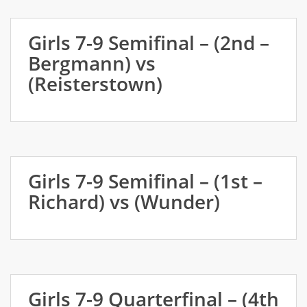
Girls 7-9 Semifinal – (2nd –
Bergmann) vs
(Reisterstown)
Girls 7-9 Semifinal – (1st –
Richard) vs (Wunder)
Girls 7-9 Quarterfinal – (4th