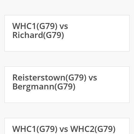
WHC1(G79) vs
Richard(G79)
Reisterstown(G79) vs
Bergmann(G79)
WHC1(G79) vs WHC2(G79)