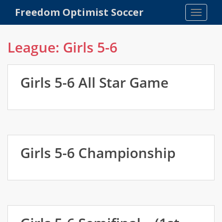
S
Freedom Optimist Soccer
TOGGLE
k
i
p
League:
Girls 5-6
t
o
m
Girls 5-6 All Star Game
a
i
n
c
o
n
Girls 5-6 Championship
t
e
n
t