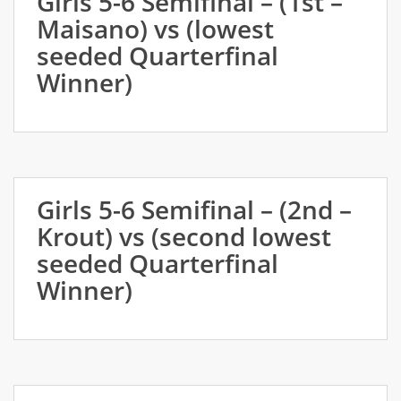
Girls 5-6 Semifinal – (1st –
Maisano) vs (lowest
seeded Quarterfinal
Winner)
Girls 5-6 Semifinal – (2nd –
Krout) vs (second lowest
seeded Quarterfinal
Winner)