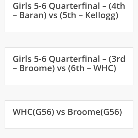
Girls 5-6 Quarterfinal – (4th
– Baran) vs (5th – Kellogg)
Girls 5-6 Quarterfinal – (3rd
– Broome) vs (6th – WHC)
WHC(G56) vs Broome(G56)