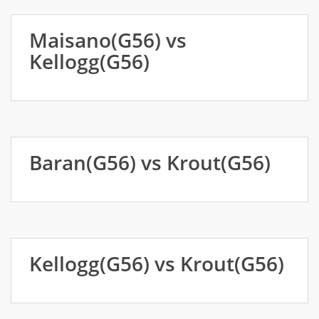
Maisano(G56) vs
Kellogg(G56)
Baran(G56) vs Krout(G56)
Kellogg(G56) vs Krout(G56)