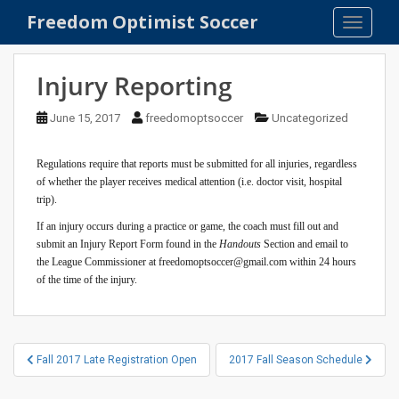
S
Freedom Optimist Soccer
TOGGLE
k
i
p
Injury Reporting
t
o
June 15, 2017
freedomoptsoccer
Uncategorized
m
a
Regulations require that reports must be submitted for all injuries, regardless
i
of whether the player receives medical attention (i.e. doctor visit, hospital
n
trip).
c
If an injury occurs during a practice or game, the coach must fill out and
o
submit an Injury Report Form found in the
Handouts
Section and email to
n
the League Commissioner at freedomoptsoccer@gmail.com within 24 hours
t
of the time of the injury.
e
n
t
Post
Fall 2017 Late Registration Open
2017 Fall Season Schedule
navigation