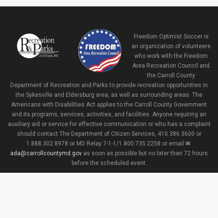
Freedom Optimist Soccer is
an organization of volunteers
who work with the Freedom
Area Recreation Council and
the Carroll County
Department of Recreation and Parks to provide recreation opportunities in
the Sykesville and Eldersburg area, as well as surrounding areas. The
Americans with Disabilities Act applies to the Carroll County Government
and its programs, services, activities, and facilities. Anyone requiring an
auxiliary aid or service for effective communication or who has a complaint
should contact The Department of Citizen Services, 410.386.3600 or
1.888.302.8978 or MD Relay 7-1-1/1.800.735.2258 or email
ada@carrollcountymd.gov
as soon as possible but no later than 72 hours
before the scheduled event.