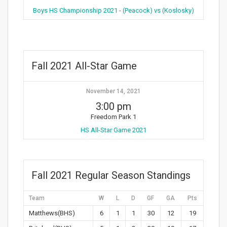
Boys HS Championship 2021 - (Peacock) vs (Koslosky)
Fall 2021 All-Star Game
November 14, 2021
3:00 pm
Freedom Park 1
HS All-Star Game 2021
Fall 2021 Regular Season Standings
Team
W
L
D
GF
GA
Pts
Matthews(BHS)
6
1
1
30
12
19