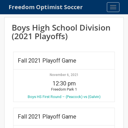
S
Freedom Optimist Soccer
TOGGLE
k
i
p
Boys High School Division
t
(2021 Playoffs)
o
m
a
i
Fall 2021 Playoff Game
n
c
o
November 6, 2021
n
12:30 pm
t
Freedom Park 1
e
Boys HS First Round – (Peacock) vs (Galvin)
n
t
Fall 2021 Playoff Game