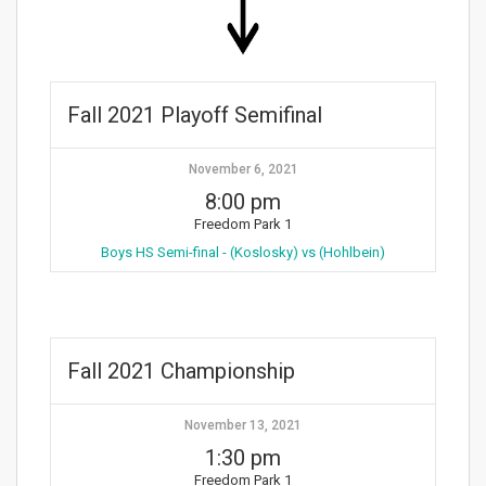
Fall 2021 Playoff Semifinal
November 6, 2021
8:00 pm
Freedom Park 1
Boys HS Semi-final - (Koslosky) vs (Hohlbein)
Fall 2021 Championship
November 13, 2021
1:30 pm
Freedom Park 1