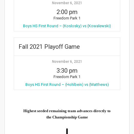
November 6, 2021
2:00 pm
Freedom Park 1
Boys HS First Round – (Koslosky) vs (Kowalewski)
Fall 2021 Playoff Game
November 6, 2021
3:30 pm
Freedom Park 1
Boys HS First Round – (Hohlbein) vs (Matthews)
Highest seeded remaining team advances directly to
the Championship Game