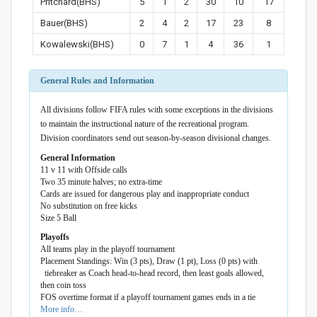
Pritchard(BHS)
5
1
2
30
10
17
Bauer(BHS)
2
4
2
17
23
8
Kowalewski(BHS)
0
7
1
4
36
1
General Rules and Information
All divisions follow FIFA rules with some exceptions in the divisions
to maintain the instructional nature of the recreational program.
Division coordinators send out season-by-season divisional changes.
General Information
11 v 11 with Offside calls
Two 35 minute halves; no extra-time
Cards are issued for dangerous play and inappropriate conduct
No substitution on free kicks
Size 5 Ball
Playoffs
All teams play in the playoff tournament
Placement Standings: Win (3 pts), Draw (1 pt), Loss (0 pts) with
tiebreaker as Coach head-to-head record, then least goals allowed,
then coin toss
FOS overtime format if a playoff tournament games ends in a tie
More info…