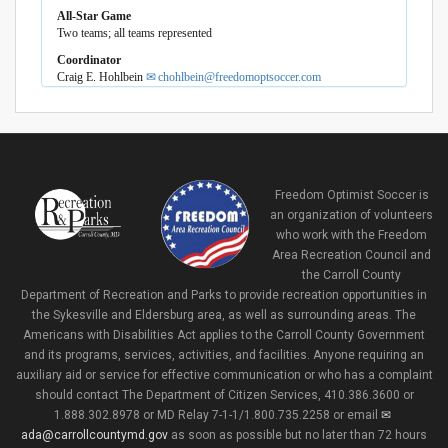
All-Star Game
Two teams; all teams represented
Coordinator
Craig E. Hohlbein
chohlbein@freedomoptsoccer.com
Freedom Optimist Soccer is
an organization of volunteers
who work with the Freedom
Area Recreation Council and
the Carroll County
Department of Recreation and Parks to provide recreation opportunities in
the Sykesville and Eldersburg area, as well as surrounding areas. The
Americans with Disabilities Act applies to the Carroll County Government
and its programs, services, activities, and facilities. Anyone requiring an
auxiliary aid or service for effective communication or who has a complaint
should contact The Department of Citizen Services, 410.386.3600 or
1.888.302.8978 or MD Relay 7-1-1/1.800.735.2258 or email
ada@carrollcountymd.gov
as soon as possible but no later than 72 hours