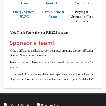
Care
Insulation
Columbia
Energy Systems
HWA Financial
Playing in
HVAC
Group
Memory of Chris
Matthews
A big Thank You to all of our Fall 2023 sponsors!
Sponsor a team!
Make a difference and help support your local program, sponsor a Freedom
Optimist Soccer team this season!
To sponsor a team please visit
https://www.freedomoptsoccer.com/be-a-fos-
sponsor
.
If you would like to sponsor the team of a particular player just indicate the
player on the form and we will attempt to honor your request. And thanks!