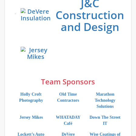
J&C
Construction
and Design
Team Sponsors
Holly Croft
Old Time
Marathon
Photography
Contractors
Technology
Solutions
Jersey Mikes
WHATADAY
Down The Street
Café
IT
Lockett’s Auto
DeVere
Wise Coatings of