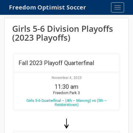
S
Freedom Optimist Soccer
TOGGLE
k
i
p
Girls 5-6 Division Playoffs
t
(2023 Playoffs)
o
m
a
i
Fall 2023 Playoff Quarterfinal
n
c
o
November 4, 2023
n
11:30 am
t
Freedom Park 3
e
Girls 5-6 Quarterfinal – (4th – Marong) vs (5th –
Reisterstown)
n
t