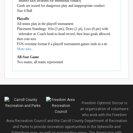
indirect kick awarded for intentional contact)
Cards are issued for dangerous play and inappropriate conduct
Size 4 Ball
Playoffs
All teams play in the playoff tournament
Placement Standings: Win (3 pts), Draw (1 pt), Loss (0 pts) with
tiebreaker as Coach head-to-head record, then least goals allowed,
then coin toss
FOS overtime format if a playoff tournament games ends in a tie
More info…
All-Star Game
Two teams; all teams represented
Freedom Optimist Soccer is
an organization of volunteers
who work with the Freedom
Area Recreation Council and the Carroll County Department of Recreation
and Parks to provide recreation opportunities in the Sykesville and
Eldersburg area, as well as surrounding areas. The Americans with