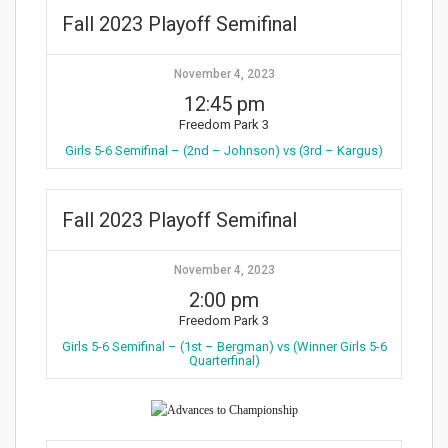
Fall 2023 Playoff Semifinal
November 4, 2023
12:45 pm
Freedom Park 3
Girls 5-6 Semifinal – (2nd – Johnson) vs (3rd – Kargus)
Fall 2023 Playoff Semifinal
November 4, 2023
2:00 pm
Freedom Park 3
Girls 5-6 Semifinal – (1st – Bergman) vs (Winner Girls 5-6
Quarterfinal)