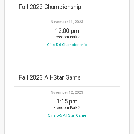
Fall 2023 Championship
November 11, 2023
12:00 pm
Freedom Park 3
Girls 5-6 Championship
Fall 2023 All-Star Game
November 12, 2023
1:15 pm
Freedom Park 2
Girls 5-6 All Star Game