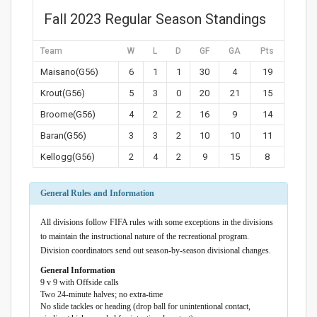
Fall 2023 Regular Season Standings
Team
W
L
D
GF
GA
Pts
Maisano(G56)
6
1
1
30
4
19
Krout(G56)
5
3
0
20
21
15
Broome(G56)
4
2
2
16
9
14
Baran(G56)
3
3
2
10
10
11
Kellogg(G56)
2
4
2
9
15
8
General Rules and Information
All divisions follow FIFA rules with some exceptions in the divisions
to maintain the instructional nature of the recreational program.
Division coordinators send out season-by-season divisional changes.
General Information
9 v 9 with Offside calls
Two 24-minute halves; no extra-time
No slide tackles or heading (drop ball for unintentional contact,