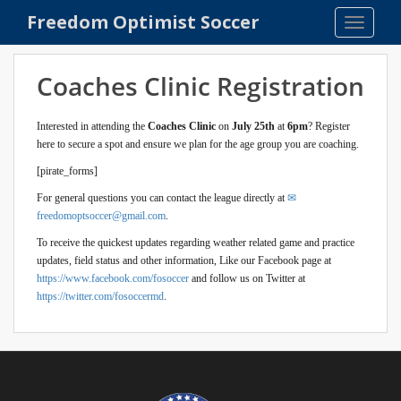
S
Freedom Optimist Soccer
TOGGLE
k
i
p
Coaches Clinic Registration
t
o
Interested in attending the
Coaches Clinic
on
July 25th
at
6pm
? Register
m
here to secure a spot and ensure we plan for the age group you are coaching.
a
[pirate_forms]
i
n
For general questions you can contact the league directly at
c
freedomoptsoccer@gmail.com
.
o
To receive the quickest updates regarding weather related game and practice
n
updates, field status and other information, Like our Facebook page at
t
https://www.facebook.com/fosoccer
and follow us on Twitter at
e
https://twitter.com/fosoccermd
.
n
t