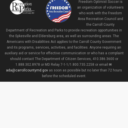
Freedom Optimist Soccer is
an organization of volunteers
who work with the Freedom
Area Recreation Council and
the Carroll County
Department of Recreation and Parks to provide recreation opportunities in
the Sykesville and Eldersburg area, as well as surrounding areas. The
Americans with Disabilities Act applies to the Carroll County Government
and its programs, services, activities, and facilities. Anyone requiring an
auxiliary aid or service for effective communication or who has a complaint
should contact The Department of Citizen Services, 410.386.3600 or
1.888.302.8978 or MD Relay 7-1-1/1.800.735.2258 or email
ada@carrollcountymd.gov
as soon as possible but no later than 72 hours
before the scheduled event.